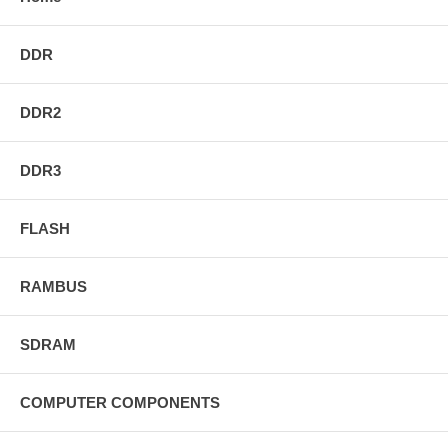
DDR
DDR2
DDR3
FLASH
RAMBUS
SDRAM
COMPUTER COMPONENTS