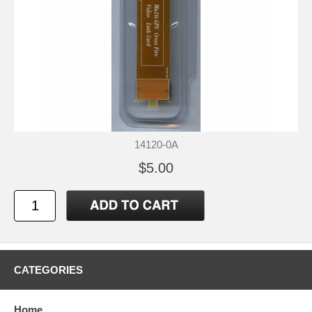
14120-0A
$5.00
CATEGORIES
Home