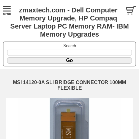
zmaxtech.com - Dell Computer
Memory Upgrade, HP Compaq
Server Laptop PC Memory RAM- IBM
Memory Upgrades
Search
MSI 14120-0A SLI BRIDGE CONNECTOR 100MM
FLEXIBLE