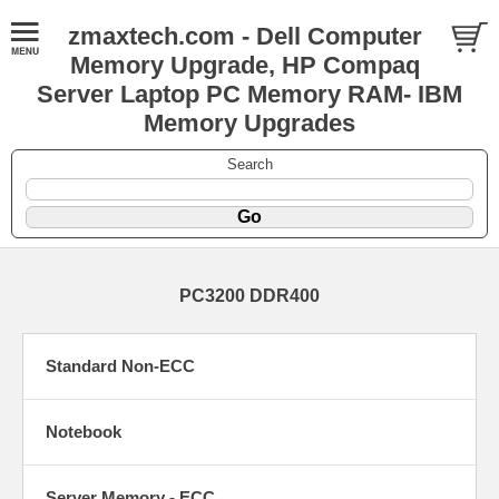
zmaxtech.com - Dell Computer
Memory Upgrade, HP Compaq
Server Laptop PC Memory RAM- IBM
Memory Upgrades
Search
PC3200 DDR400
Standard Non-ECC
Notebook
Server Memory - ECC