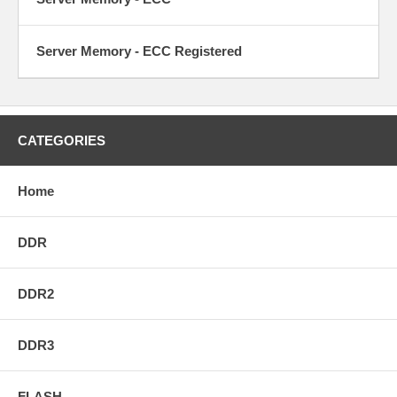
Server Memory - ECC Registered
CATEGORIES
Home
DDR
DDR2
DDR3
FLASH