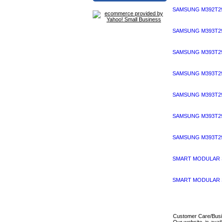
SAMSUNG M392T29
SAMSUNG M393T29
SAMSUNG M393T29
SAMSUNG M393T29
SAMSUNG M393T29
SAMSUNG M393T29
SAMSUNG M393T29
SMART MODULAR S
SMART MODULAR S
Customer Care/Bus