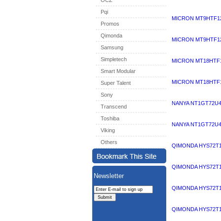
OCZ
Pqi
MICRON MT9HTF12
Promos
Qimonda
MICRON MT9HTF12
Samsung
Simpletech
MICRON MT18HTF1
Smart Modular
MICRON MT18HTF1
Super Talent
Sony
NANYA NT1GT72U4
Transcend
Toshiba
NANYA NT1GT72U4
Viking
Others
QIMONDA HYS72T1
QIMONDA HYS72T1
Newsletter
QIMONDA HYS72T1
QIMONDA HYS72T1