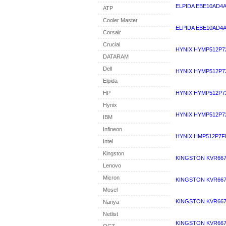
ELPIDA EBE10AD4
ATP
Cooler Master
ELPIDA EBE10AD4A
Corsair
Crucial
HYNIX HYMP512P7
DATARAM
Dell
HYNIX HYMP512P7
Elpida
HP
HYNIX HYMP512P7
Hynix
HYNIX HYMP512P7
IBM
Infineon
HYNIX HMP512P7F
Intel
Kingston
KINGSTON KVR667
Lenovo
Micron
KINGSTON KVR667
Mosel
KINGSTON KVR667
Nanya
Netlist
KINGSTON KVR667