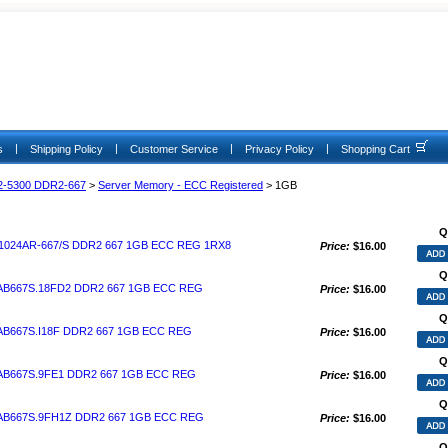
|
|
|
|
s
Shipping Policy
Customer Service
Privacy Policy
Shopping Cart
2-5300 DDR2-667
>
Server Memory - ECC Registered
> 1GB
Q
024AR-667/S DDR2 667 1GB ECC REG 1RX8
Price:
$16.00
Q
AB667S.18FD2 DDR2 667 1GB ECC REG
Price:
$16.00
Q
B667S.I18F DDR2 667 1GB ECC REG
Price:
$16.00
Q
AB667S.9FE1 DDR2 667 1GB ECC REG
Price:
$16.00
Q
AB667S.9FH1Z DDR2 667 1GB ECC REG
Price:
$16.00
Q