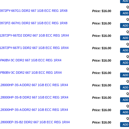
Q
872PY-667G1 DDR2 667 1GB ECC REG 1RX8
Price:
$16.00
Q
872PZ-667H1 DDR2 667 1GB ECC REG 1RX8
Price:
$16.00
Q
2872PY-667D2 DDR2 667 1GB ECC REG 1RX4
Price:
$16.00
Q
2872PY-667F1 DDR2 667 1GB ECC REG 1RX4
Price:
$16.00
Q
PA0BV-3C DDR2 667 1GB ECC REG 1RX4
Price:
$16.00
Q
PB0BV-3C DDR2 667 1GB ECC REG 1RX4
Price:
$16.00
Q
28000HP-3S-A DDR2 667 1GB ECC REG 1RX4
Price:
$16.00
Q
28000HP-3S-B DDR2 667 1GB ECC REG 1RX4
Price:
$16.00
Q
28300HP-3S-A DDR2 667 1GB ECC REG 1RX4
Price:
$16.00
Q
28000EP-3S-B2 DDR2 667 1GB ECC REG 1RX4
Price:
$16.00