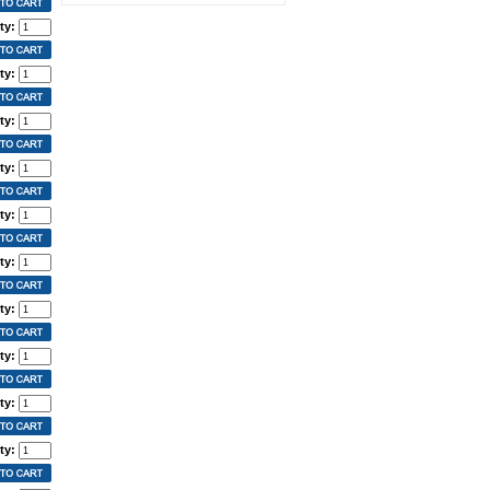
ty:
ty:
ty:
ty:
ty:
ty:
ty:
ty:
ty:
ty: