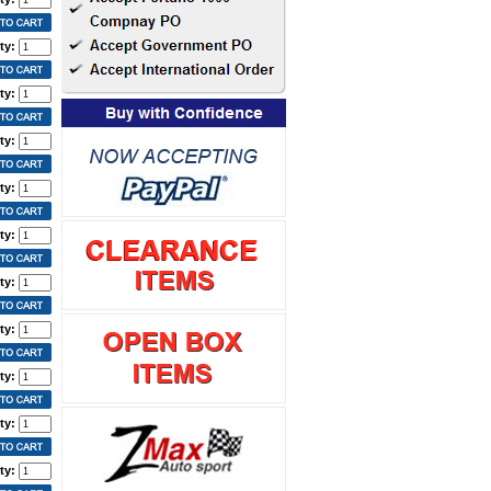
ty:
ty:
ty:
ty:
ty:
ty:
ty:
ty:
ty:
ty: