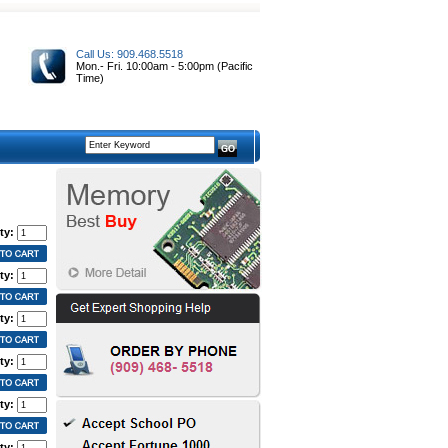
Call Us: 909.468.5518
Mon.- Fri. 10:00am - 5:00pm (Pacific
Time)
ty:
ty:
ty:
ty:
ty:
ty: