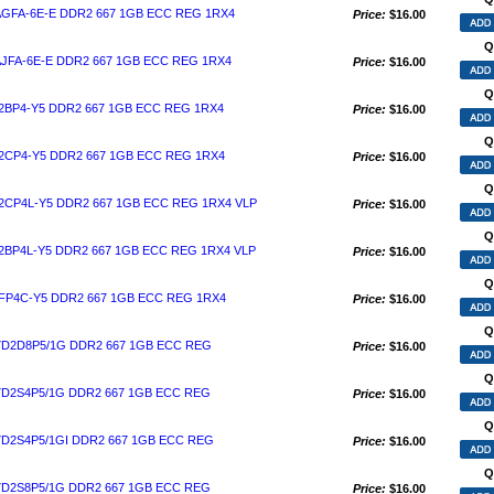
AGFA-6E-E DDR2 667 1GB ECC REG 1RX4
Price:
$16.00
Q
JFA-6E-E DDR2 667 1GB ECC REG 1RX4
Price:
$16.00
Q
2BP4-Y5 DDR2 667 1GB ECC REG 1RX4
Price:
$16.00
Q
2CP4-Y5 DDR2 667 1GB ECC REG 1RX4
Price:
$16.00
Q
2CP4L-Y5 DDR2 667 1GB ECC REG 1RX4 VLP
Price:
$16.00
Q
2BP4L-Y5 DDR2 667 1GB ECC REG 1RX4 VLP
Price:
$16.00
Q
FP4C-Y5 DDR2 667 1GB ECC REG 1RX4
Price:
$16.00
Q
D2D8P5/1G DDR2 667 1GB ECC REG
Price:
$16.00
Q
D2S4P5/1G DDR2 667 1GB ECC REG
Price:
$16.00
Q
D2S4P5/1GI DDR2 667 1GB ECC REG
Price:
$16.00
Q
D2S8P5/1G DDR2 667 1GB ECC REG
Price:
$16.00