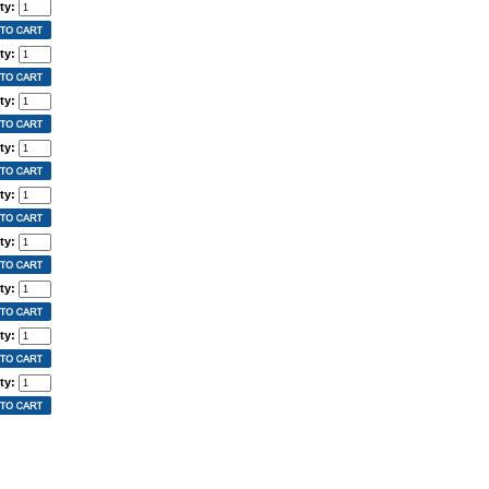
ty:
ty:
ty:
ty:
ty:
ty:
ty:
ty:
ty: