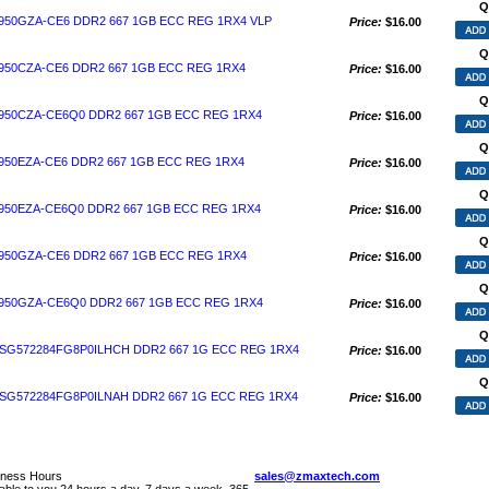
Q
50GZA-CE6 DDR2 667 1GB ECC REG 1RX4 VLP
Price:
$16.00
Q
50CZA-CE6 DDR2 667 1GB ECC REG 1RX4
Price:
$16.00
Q
50CZA-CE6Q0 DDR2 667 1GB ECC REG 1RX4
Price:
$16.00
Q
50EZA-CE6 DDR2 667 1GB ECC REG 1RX4
Price:
$16.00
Q
50EZA-CE6Q0 DDR2 667 1GB ECC REG 1RX4
Price:
$16.00
Q
50GZA-CE6 DDR2 667 1GB ECC REG 1RX4
Price:
$16.00
Q
50GZA-CE6Q0 DDR2 667 1GB ECC REG 1RX4
Price:
$16.00
Q
G572284FG8P0ILHCH DDR2 667 1G ECC REG 1RX4
Price:
$16.00
Q
G572284FG8P0ILNAH DDR2 667 1G ECC REG 1RX4
Price:
$16.00
iness Hours
sales@zmaxtech.com