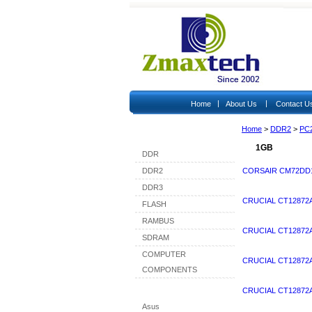
|
|
Home
About Us
Contact U
Home
>
DDR2
>
PC
Shop By Category
1GB
DDR
DDR2
CORSAIR CM72DD1
DDR3
CRUCIAL CT12872
FLASH
RAMBUS
CRUCIAL CT12872A
SDRAM
COMPUTER
CRUCIAL CT12872
COMPONENTS
Shop By Brand
CRUCIAL CT12872
Asus