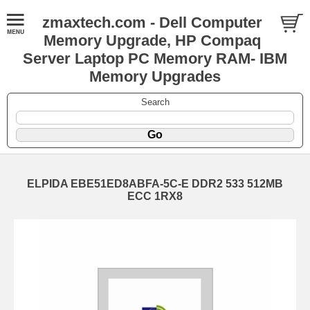
zmaxtech.com - Dell Computer
Memory Upgrade, HP Compaq
Server Laptop PC Memory RAM- IBM
Memory Upgrades
Search
ELPIDA EBE51ED8ABFA-5C-E DDR2 533 512MB
ECC 1RX8