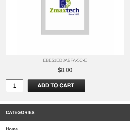
EBE51ED8ABFA-5C-E
$8.00
CATEGORIES
Home