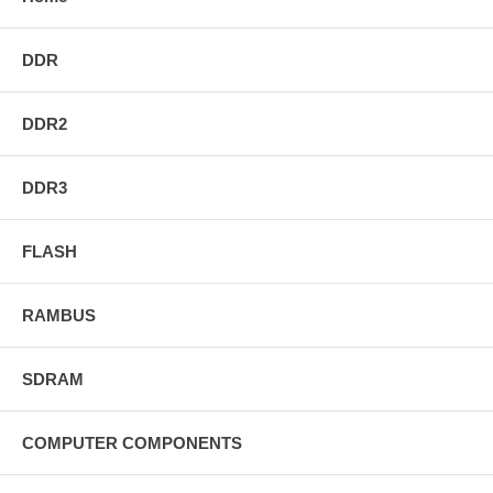
DDR
DDR2
DDR3
FLASH
RAMBUS
SDRAM
COMPUTER COMPONENTS