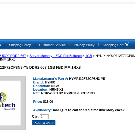
|
|
|
|
s
Shipping Policy
Customer Service
Privacy Policy
Shopping Cart
2-5300 DDR2-667
>
Server Memory - ECC Full Buffered
>
1GB
> HYNIX HYMP112F72CP8N
DIMM 1RX8
12F72CP8N3-Y5 DDR2 667 1GB FBDIMM 1RX8
Manufacturer's Part #:
HYMP112F72CP8N3-Y5
Brand:
HYNIX
Condition:
NEW
Location:
NRN5 X2
Ref:
461652-061 X2 HYMP112F72CP8N3
Price:
$18.00
Availability:
Add QTY to cart for real time inventory check
Qty: