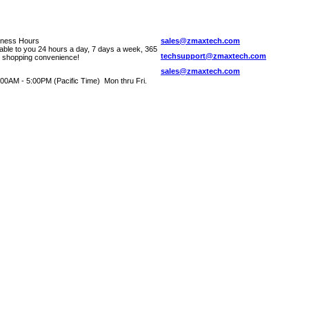
iness Hours
sales@zmaxtech.com
lable to you 24 hours a day, 7 days a week, 365
techsupport@zmaxtech.com
r shopping convenience!
sales@zmaxtech.com
00AM - 5:00PM (Pacific Time) Mon thru Fri.