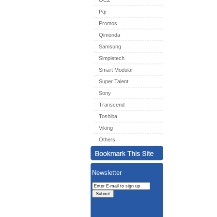
OCZ
Pqi
Promos
Qimonda
Samsung
Simpletech
Smart Modular
Super Talent
Sony
Transcend
Toshiba
Viking
Others
Newsletter