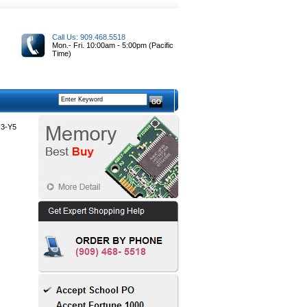
Call Us: 909.468.5518
Mon.- Fri. 10:00am - 5:00pm (Pacific
Time)
3-Y5