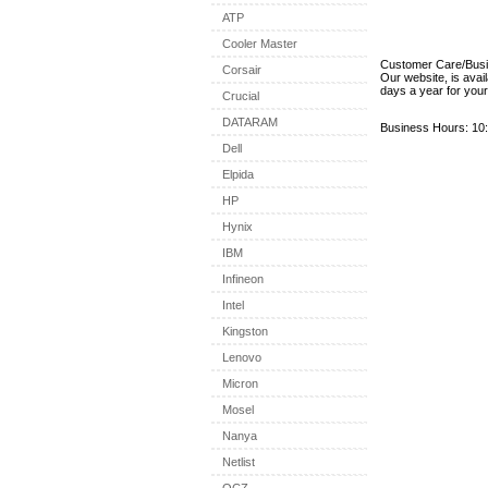
ATP
Cooler Master
Customer Care/Bus
Corsair
Our website, is avai
days a year for you
Crucial
DATARAM
Business Hours: 10:
Dell
Elpida
HP
Hynix
IBM
Infineon
Intel
Kingston
Lenovo
Micron
Mosel
Nanya
Netlist