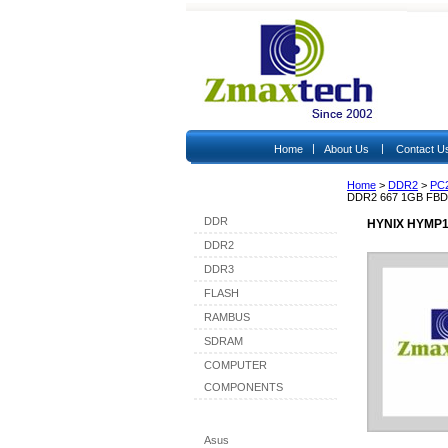
|
|
Home
About Us
Contact U
Home
>
DDR2
>
PC
Shop By Category
DDR2 667 1GB FB
DDR
HYNIX HYMP1
DDR2
DDR3
FLASH
RAMBUS
SDRAM
COMPUTER
COMPONENTS
Shop By Brand
Asus