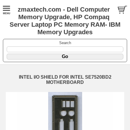
zmaxtech.com - Dell Computer
Memory Upgrade, HP Compaq
Server Laptop PC Memory RAM- IBM
Memory Upgrades
Search
INTEL I/O SHIELD FOR INTEL SE7520BD2
MOTHERBOARD