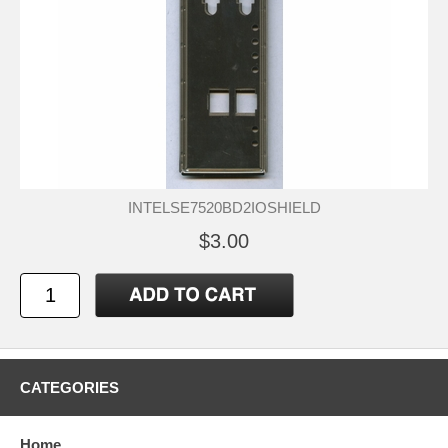
INTELSE7520BD2IOSHIELD
$3.00
CATEGORIES
Home