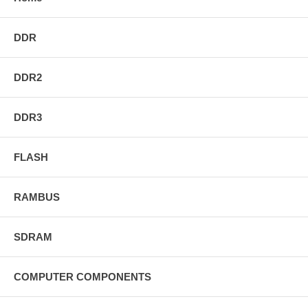
DDR
DDR2
DDR3
FLASH
RAMBUS
SDRAM
COMPUTER COMPONENTS