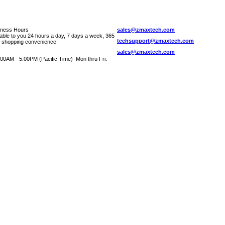
iness Hours
sales@zmaxtech.com
lable to you 24 hours a day, 7 days a week, 365
techsupport@zmaxtech.com
r shopping convenience!
sales@zmaxtech.com
00AM - 5:00PM (Pacific Time) Mon thru Fri.