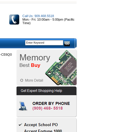
Call Us: 909.468.5518
Mon.- Fri. 10:00am - 5:00pm (Pacific
Time)
-CE6Q0