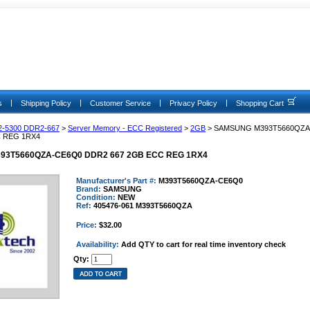
|
|
|
|
s
Shipping Policy
Customer Service
Privacy Policy
Shopping Cart
2-5300 DDR2-667
>
Server Memory - ECC Registered
>
2GB
> SAMSUNG M393T5660QZA
C REG 1RX4
3T5660QZA-CE6Q0 DDR2 667 2GB ECC REG 1RX4
Manufacturer's Part #:
M393T5660QZA-CE6Q0
Brand:
SAMSUNG
Condition:
NEW
Ref:
405476-061 M393T5660QZA
Price:
$32.00
Availability:
Add QTY to cart for real time inventory check
Qty: