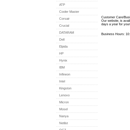
ATP
Cooler Master
Customer Care/Bus
Corsair
Our website, is avai
days a year for you
Crucial
DATARAM
Business Hours: 10:
Dell
Elpida
HP
Hynix
IBM
Infineon
Intel
Kingston
Lenovo
Micron
Mosel
Nanya
Netlist