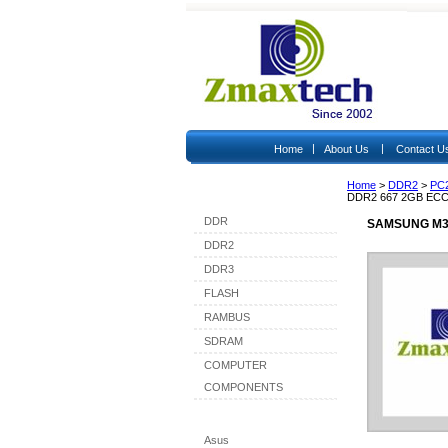
|
|
Home
About Us
Contact U
Home
>
DDR2
>
PC
Shop By Category
DDR2 667 2GB EC
DDR
SAMSUNG M39
DDR2
DDR3
FLASH
RAMBUS
SDRAM
COMPUTER
COMPONENTS
Shop By Brand
Asus