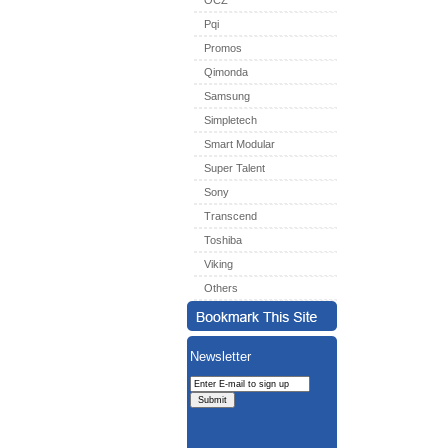
OCZ
Pqi
Promos
Qimonda
Samsung
Simpletech
Smart Modular
Super Talent
Sony
Transcend
Toshiba
Viking
Others
Newsletter