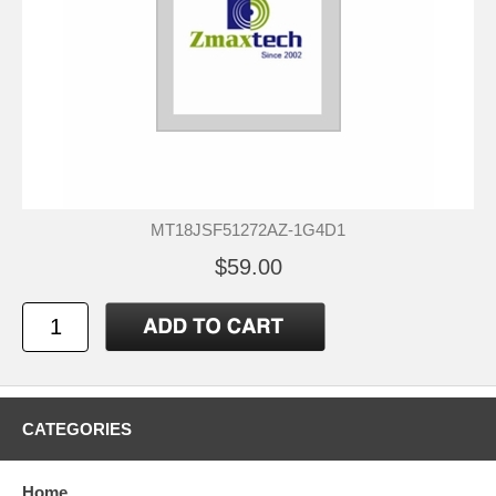
MT18JSF51272AZ-1G4D1
$59.00
CATEGORIES
Home