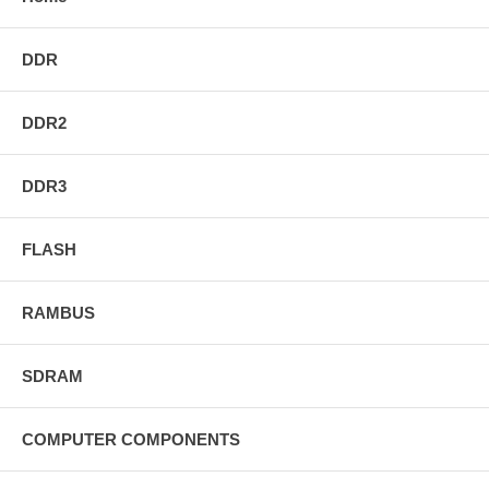
DDR
DDR2
DDR3
FLASH
RAMBUS
SDRAM
COMPUTER COMPONENTS