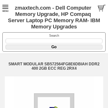
zmaxtech.com - Dell Computer
Memory Upgrade, HP Compaq
Server Laptop PC Memory RAM- IBM
Memory Upgrades
Search
SMART MODULAR SB572564FG8E6DBIAH DDR2
400 2GB ECC REG 2RX4