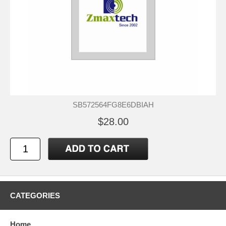
SB572564FG8E6DBIAH
$28.00
CATEGORIES
Home