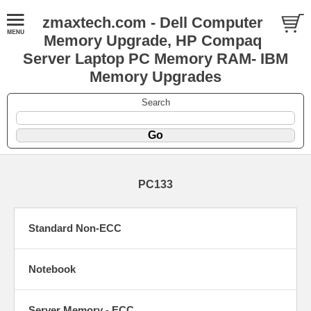
zmaxtech.com - Dell Computer
Memory Upgrade, HP Compaq
Server Laptop PC Memory RAM- IBM
Memory Upgrades
Search
PC133
Standard Non-ECC
Notebook
Server Memory - ECC