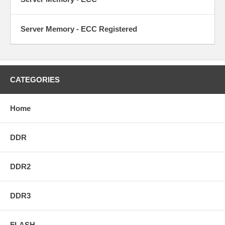
Server Memory - ECC Registered
CATEGORIES
Home
DDR
DDR2
DDR3
FLASH