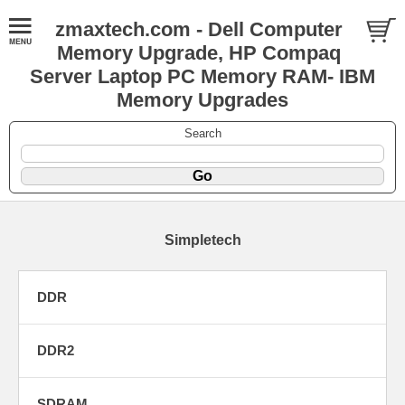
zmaxtech.com - Dell Computer
Memory Upgrade, HP Compaq
Server Laptop PC Memory RAM- IBM
Memory Upgrades
Search
Simpletech
DDR
DDR2
SDRAM