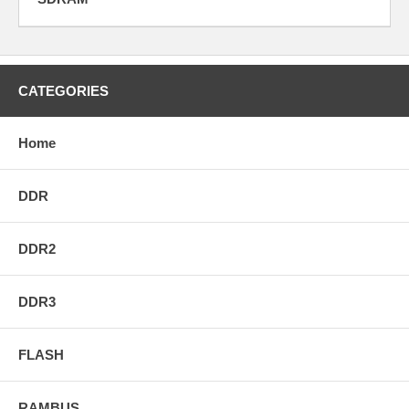
CATEGORIES
Home
DDR
DDR2
DDR3
FLASH
RAMBUS