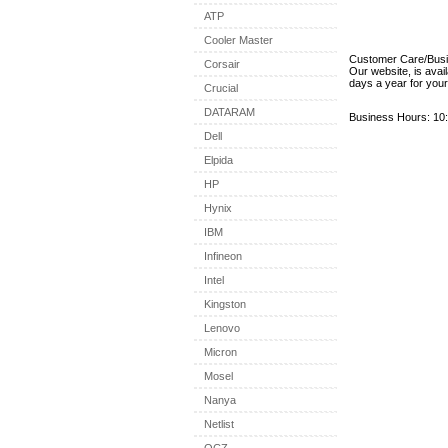
ATP
Cooler Master
Customer Care/Bus
Corsair
Our website, is avai
days a year for you
Crucial
DATARAM
Business Hours: 10:
Dell
Elpida
HP
Hynix
IBM
Infineon
Intel
Kingston
Lenovo
Micron
Mosel
Nanya
Netlist