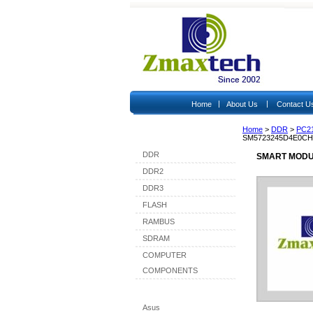
|
|
Home
About Us
Contact U
Home
>
DDR
>
PC2
Shop By Category
SM5723245D4E0CH
DDR
SMART MODU
DDR2
DDR3
FLASH
RAMBUS
SDRAM
COMPUTER
COMPONENTS
Shop By Brand
Asus