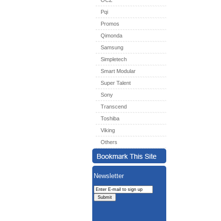
OCZ
Pqi
Promos
Qimonda
Samsung
Simpletech
Smart Modular
Super Talent
Sony
Transcend
Toshiba
Viking
Others
Newsletter