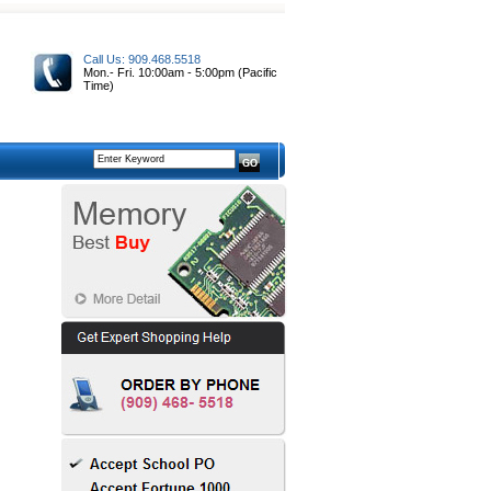
Call Us: 909.468.5518
Mon.- Fri. 10:00am - 5:00pm (Pacific
Time)