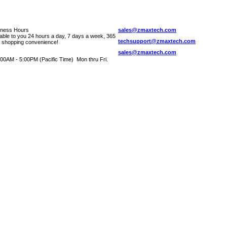
iness Hours
sales@zmaxtech.com
lable to you 24 hours a day, 7 days a week, 365
techsupport@zmaxtech.com
r shopping convenience!
sales@zmaxtech.com
00AM - 5:00PM (Pacific Time) Mon thru Fri.