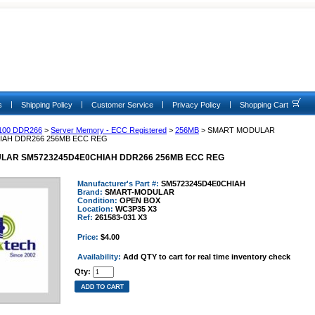
|
|
|
|
s
Shipping Policy
Customer Service
Privacy Policy
Shopping Cart
100 DDR266
>
Server Memory - ECC Registered
>
256MB
> SMART MODULAR
IAH DDR266 256MB ECC REG
LAR SM5723245D4E0CHIAH DDR266 256MB ECC REG
Manufacturer's Part #:
SM5723245D4E0CHIAH
Brand:
SMART-MODULAR
Condition:
OPEN BOX
Location:
WC3P35 X3
Ref:
261583-031 X3
Price:
$4.00
Availability:
Add QTY to cart for real time inventory check
Qty: