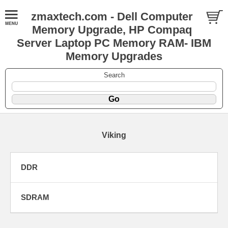
zmaxtech.com - Dell Computer
Memory Upgrade, HP Compaq
Server Laptop PC Memory RAM- IBM
Memory Upgrades
Search
Viking
DDR
SDRAM