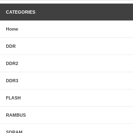
CATEGORIES
Home
DDR
DDR2
DDR3
FLASH
RAMBUS
SDRAM