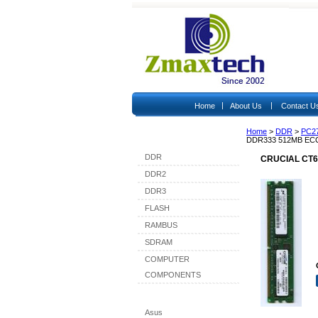
|
|
Home
About Us
Contact U
Home
>
DDR
>
PC2
Shop By Category
DDR333 512MB EC
DDR
CRUCIAL CT6
DDR2
DDR3
FLASH
RAMBUS
SDRAM
COMPUTER
COMPONENTS
Shop By Brand
Asus