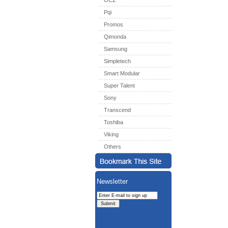
OCZ
Pqi
Promos
Qimonda
Samsung
Simpletech
Smart Modular
Super Talent
Sony
Transcend
Toshiba
Viking
Others
Newsletter