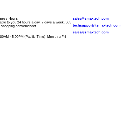
iness Hours
sales@zmaxtech.com
lable to you 24 hours a day, 7 days a week, 365
techsupport@zmaxtech.com
r shopping convenience!
sales@zmaxtech.com
00AM - 5:00PM (Pacific Time) Mon thru Fri.