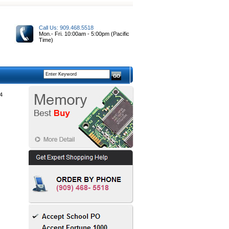
Call Us: 909.468.5518
Mon.- Fri. 10:00am - 5:00pm (Pacific
Time)
4