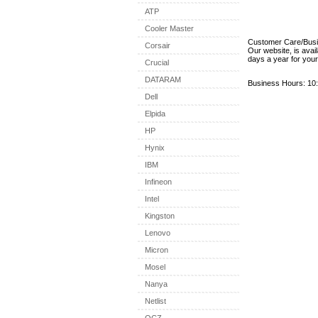
ATP
Cooler Master
Customer Care/Bus
Corsair
Our website, is avai
days a year for you
Crucial
DATARAM
Business Hours: 10:
Dell
Elpida
HP
Hynix
IBM
Infineon
Intel
Kingston
Lenovo
Micron
Mosel
Nanya
Netlist