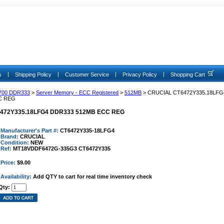
|
|
|
|
s
Shipping Policy
Customer Service
Privacy Policy
Shopping Cart
700 DDR333
>
Server Memory - ECC Registered
>
512MB
> CRUCIAL CT6472Y335.18LFG
C REG
472Y335.18LFG4 DDR333 512MB ECC REG
Manufacturer's Part #:
CT6472Y335-18LFG4
Brand:
CRUCIAL
Condition:
NEW
Ref:
MT18VDDF6472G-335G3 CT6472Y335
Price:
$9.00
Availability:
Add QTY to cart for real time inventory check
Qty: