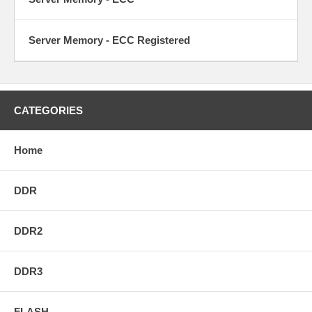
Server Memory - ECC Registered
CATEGORIES
Home
DDR
DDR2
DDR3
FLASH