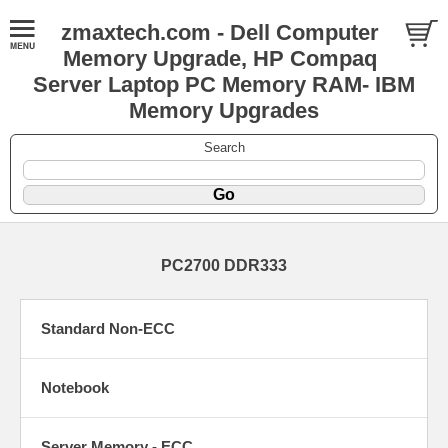
zmaxtech.com - Dell Computer
Memory Upgrade, HP Compaq
Server Laptop PC Memory RAM- IBM
Memory Upgrades
Search
PC2700 DDR333
Standard Non-ECC
Notebook
Server Memory - ECC