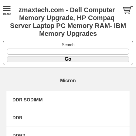
zmaxtech.com - Dell Computer
Memory Upgrade, HP Compaq
Server Laptop PC Memory RAM- IBM
Memory Upgrades
Search
Micron
DDR SODIMM
DDR
DDR2