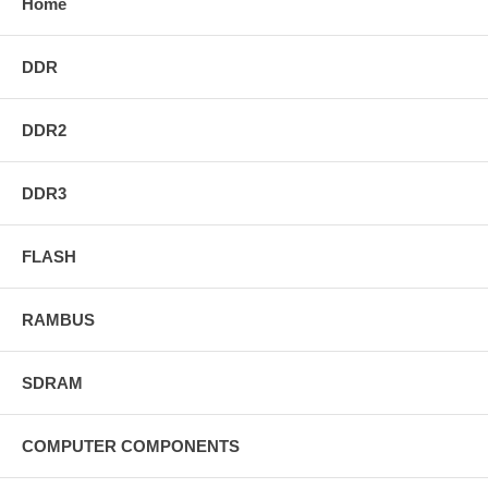
Home
DDR
DDR2
DDR3
FLASH
RAMBUS
SDRAM
COMPUTER COMPONENTS