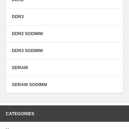
DDR3
DDR2 SODIMM
DDR3 SODIMM
SDRAM
SDRAM SODIMM
CATEGORIES